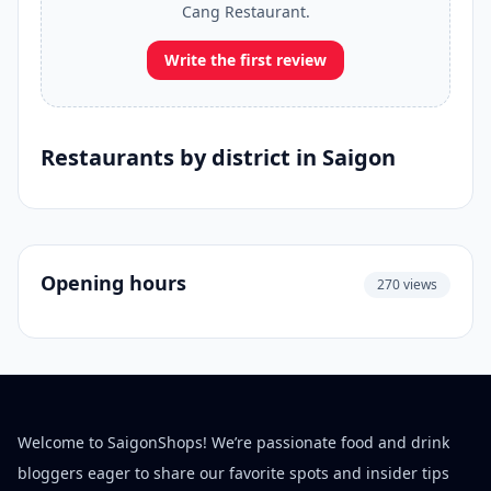
Cang Restaurant.
Write the first review
Restaurants by district in Saigon
Opening hours
270 views
Welcome to SaigonShops! We’re passionate food and drink
bloggers eager to share our favorite spots and insider tips