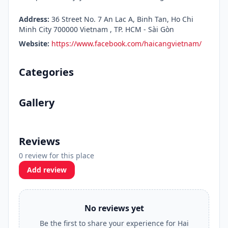
Address:
36 Street No. 7 An Lac A, Binh Tan, Ho Chi
Minh City 700000 Vietnam , TP. HCM - Sài Gòn
Website:
https://www.facebook.com/haicangvietnam/
Categories
Gallery
Reviews
0 review for this place
Add review
No reviews yet
Be the first to share your experience for Hai