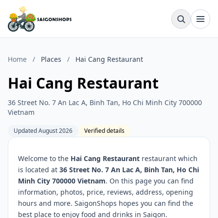
Home
/
Places
/
Hai Cang Restaurant
Hai Cang Restaurant
36 Street No. 7 An Lac A, Binh Tan, Ho Chi Minh City 700000
Vietnam
Updated August 2026
Verified details
Welcome to the
Hai Cang Restaurant
restaurant which
is located at
36 Street No. 7 An Lac A, Binh Tan, Ho Chi
Minh City 700000 Vietnam
. On this page you can find
information, photos, price, reviews, address, opening
hours and more. SaigonShops hopes you can find the
best place to enjoy food and drinks in Saigon.