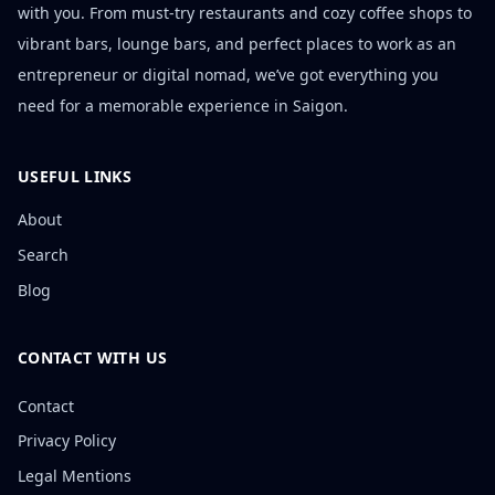
with you. From must-try restaurants and cozy coffee shops to
vibrant bars, lounge bars, and perfect places to work as an
entrepreneur or digital nomad, we’ve got everything you
need for a memorable experience in Saigon.
USEFUL LINKS
About
Search
Blog
CONTACT WITH US
Contact
Privacy Policy
Legal Mentions