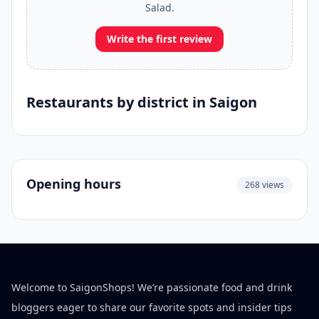
Salad.
Write the first review
Restaurants by district in Saigon
Opening hours
268 views
Welcome to SaigonShops! We’re passionate food and drink
bloggers eager to share our favorite spots and insider tips