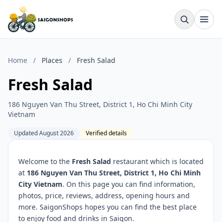
Home
/
Places
/
Fresh Salad
Fresh Salad
186 Nguyen Van Thu Street, District 1, Ho Chi Minh City
Vietnam
Updated August 2026
Verified details
Welcome to the
Fresh Salad
restaurant which is located
at
186 Nguyen Van Thu Street, District 1, Ho Chi Minh
City Vietnam
. On this page you can find information,
photos, price, reviews, address, opening hours and
more. SaigonShops hopes you can find the best place
to enjoy food and drinks in Saigon.