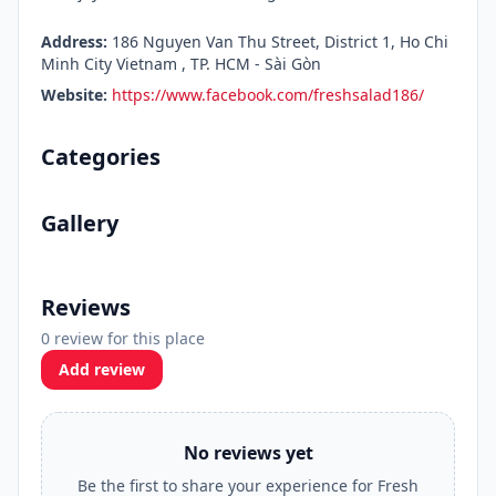
Address:
186 Nguyen Van Thu Street, District 1, Ho Chi
Minh City Vietnam , TP. HCM - Sài Gòn
Website:
https://www.facebook.com/freshsalad186/
Categories
Gallery
Reviews
0 review for this place
Add review
No reviews yet
Be the first to share your experience for Fresh