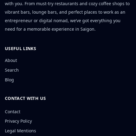
with you. From must-try restaurants and cozy coffee shops to
vibrant bars, lounge bars, and perfect places to work as an
entrepreneur or digital nomad, we’ve got everything you
need for a memorable experience in Saigon.
USEFUL LINKS
About
Search
Blog
CONTACT WITH US
Contact
Privacy Policy
Legal Mentions