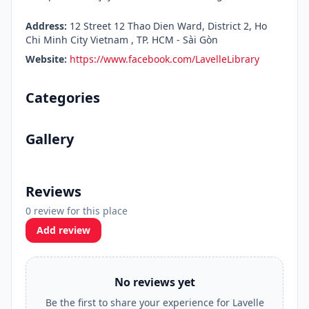
Address:
12 Street 12 Thao Dien Ward, District 2, Ho
Chi Minh City Vietnam , TP. HCM - Sài Gòn
Website:
https://www.facebook.com/LavelleLibrary
Categories
Gallery
Reviews
0 review for this place
Add review
No reviews yet
Be the first to share your experience for Lavelle