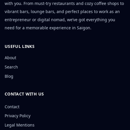
with you. From must-try restaurants and cozy coffee shops to
vibrant bars, lounge bars, and perfect places to work as an
entrepreneur or digital nomad, we’ve got everything you
need for a memorable experience in Saigon.
USEFUL LINKS
About
Search
Blog
CONTACT WITH US
Contact
Privacy Policy
Legal Mentions