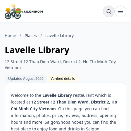
Home
/
Places
/
Lavelle Library
Lavelle Library
12 Street 12 Thao Dien Ward, District 2, Ho Chi Minh City
Vietnam
Updated August 2026
Verified details
Welcome to the
Lavelle Library
restaurant which is
located at
12 Street 12 Thao Dien Ward, District 2, Ho
Chi Minh City Vietnam
. On this page you can find
information, photos, price, reviews, address, opening
hours and more. SaigonShops hopes you can find the
best place to enjoy food and drinks in Saigon.