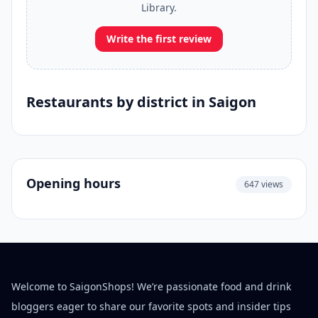
Library.
Write the first review
Restaurants by district in Saigon
Opening hours
647 views
Welcome to SaigonShops! We’re passionate food and drink
bloggers eager to share our favorite spots and insider tips