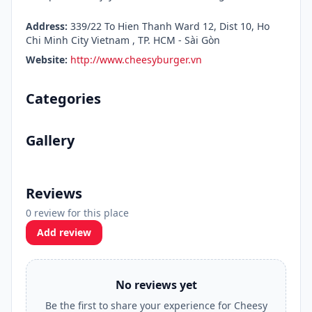
Address:
339/22 To Hien Thanh Ward 12, Dist 10, Ho
Chi Minh City Vietnam , TP. HCM - Sài Gòn
Website:
http://www.cheesyburger.vn
Categories
Gallery
Reviews
0 review for this place
Add review
No reviews yet
Be the first to share your experience for Cheesy