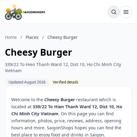
Home
/
Places
/
Cheesy Burger
Cheesy Burger
339/22 To Hien Thanh Ward 12, Dist 10, Ho Chi Minh City
Vietnam
Updated August 2026
Verified details
Welcome to the
Cheesy Burger
restaurant which is
located at
339/22 To Hien Thanh Ward 12, Dist 10, Ho
Chi Minh City Vietnam
. On this page you can find
information, photos, price, reviews, address, opening
hours and more. SaigonShops hopes you can find the
best place to enjoy food and drinks in Saigon.