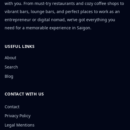
with you. From must-try restaurants and cozy coffee shops to
vibrant bars, lounge bars, and perfect places to work as an
entrepreneur or digital nomad, we’ve got everything you
need for a memorable experience in Saigon.
USEFUL LINKS
About
Search
Blog
CONTACT WITH US
Contact
Privacy Policy
Legal Mentions