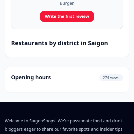
Burger.
Write the first review
Restaurants by district in Saigon
Opening hours
274 views
Welcome to SaigonShops! We’re passionate food and drink
bloggers eager to share our favorite spots and insider tips