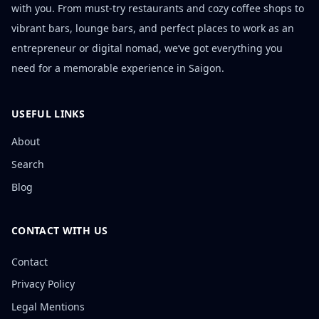
with you. From must-try restaurants and cozy coffee shops to
vibrant bars, lounge bars, and perfect places to work as an
entrepreneur or digital nomad, we’ve got everything you
need for a memorable experience in Saigon.
USEFUL LINKS
About
Search
Blog
CONTACT WITH US
Contact
Privacy Policy
Legal Mentions