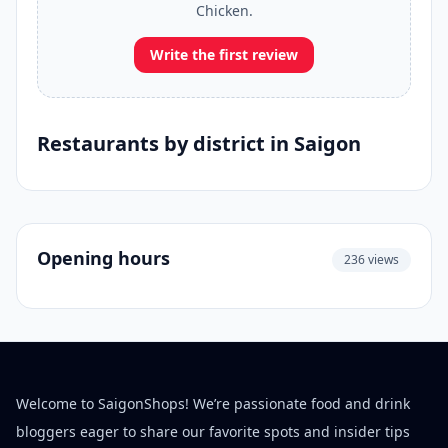
Chicken.
Write the first review
Restaurants by district in Saigon
Opening hours
236 views
Welcome to SaigonShops! We’re passionate food and drink
bloggers eager to share our favorite spots and insider tips