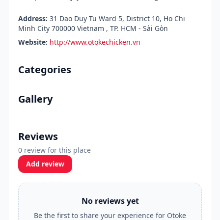
Address:
31 Dao Duy Tu Ward 5, District 10, Ho Chi
Minh City 700000 Vietnam , TP. HCM - Sài Gòn
Website:
http://www.otokechicken.vn
Categories
Gallery
Reviews
0 review for this place
Add review
No reviews yet
Be the first to share your experience for Otoke