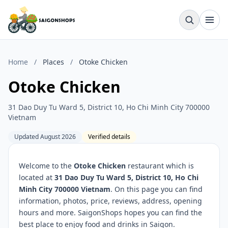
Home
/
Places
/
Otoke Chicken
Otoke Chicken
31 Dao Duy Tu Ward 5, District 10, Ho Chi Minh City 700000
Vietnam
Updated August 2026
Verified details
Welcome to the
Otoke Chicken
restaurant which is
located at
31 Dao Duy Tu Ward 5, District 10, Ho Chi
Minh City 700000 Vietnam
. On this page you can find
information, photos, price, reviews, address, opening
hours and more. SaigonShops hopes you can find the
best place to enjoy food and drinks in Saigon.