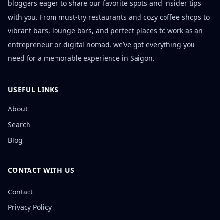
bloggers eager to share our favorite spots and insider tips
with you. From must-try restaurants and cozy coffee shops to
vibrant bars, lounge bars, and perfect places to work as an
entrepreneur or digital nomad, we’ve got everything you
need for a memorable experience in Saigon.
USEFUL LINKS
About
Search
Blog
CONTACT WITH US
Contact
Privacy Policy