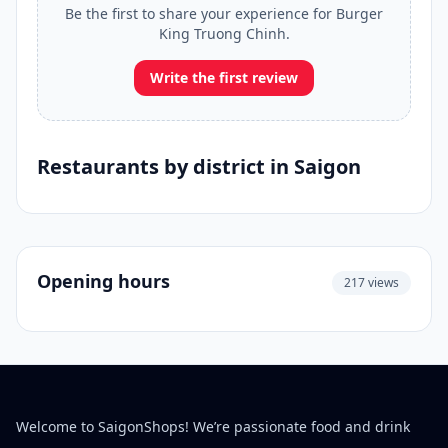
Be the first to share your experience for Burger
King Truong Chinh.
Write the first review
Restaurants by district in Saigon
Opening hours
217 views
Welcome to SaigonShops! We’re passionate food and drink