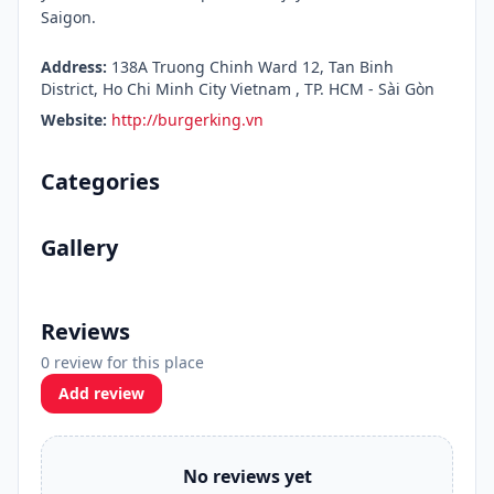
Saigon.
Address:
138A Truong Chinh Ward 12, Tan Binh
District, Ho Chi Minh City Vietnam , TP. HCM - Sài Gòn
Website:
http://burgerking.vn
Categories
Gallery
Reviews
0 review for this place
Add review
No reviews yet