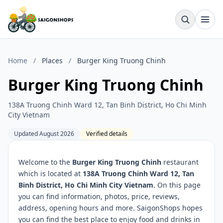
Home
/
Places
/
Burger King Truong Chinh
Burger King Truong Chinh
138A Truong Chinh Ward 12, Tan Binh District, Ho Chi Minh
City Vietnam
Updated August 2026
Verified details
Welcome to the
Burger King Truong Chinh
restaurant
which is located at
138A Truong Chinh Ward 12, Tan
Binh District, Ho Chi Minh City Vietnam
. On this page
you can find information, photos, price, reviews,
address, opening hours and more. SaigonShops hopes
you can find the best place to enjoy food and drinks in