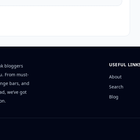
USEFUL LINK
nk bloggers
ou. From must-
About
unge bars, and
Search
ad, we’ve got
Blog
on.