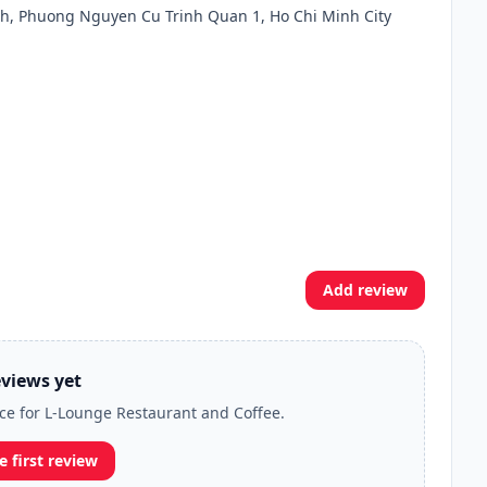
, Phuong Nguyen Cu Trinh Quan 1, Ho Chi Minh City
Add review
views yet
nce for L-Lounge Restaurant and Coffee.
e first review