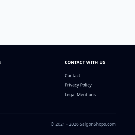
S
CONTACT WITH US
Contact
Privacy Policy
Legal Mentions
© 2021 - 2026 SaigonShops.com