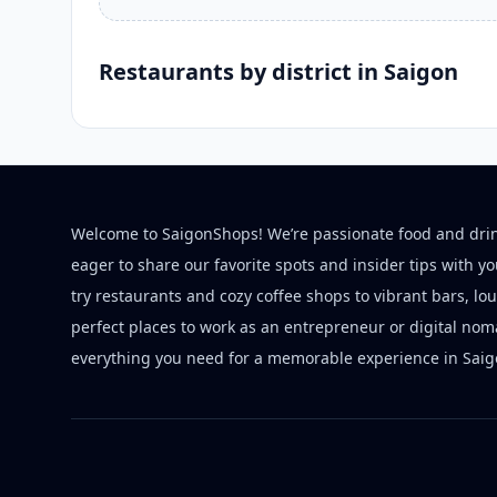
Restaurants by district in Saigon
Welcome to SaigonShops! We’re passionate food and dri
eager to share our favorite spots and insider tips with y
try restaurants and cozy coffee shops to vibrant bars, lo
perfect places to work as an entrepreneur or digital nom
everything you need for a memorable experience in Saig