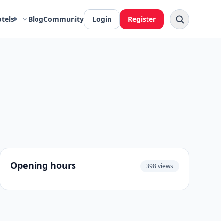
otels
Blog
Community
Login
Register
Opening hours
398 views