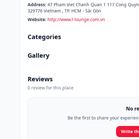
Address:
47 Pham Viet Chanh Quan 1 117 Cong Quynh
329776 Vietnam , TP. HCM - Sài Gòn
Website:
http://www.l-lounge.com.vn
Categories
Gallery
Reviews
0 review for this place
No re
Be the first to share your experie
Write th