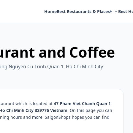
Home
Best Restaurants & Places
Best H
urant and Coffee
ng Nguyen Cu Trinh Quan 1, Ho Chi Minh City
taurant which is located at
47 Pham Viet Chanh Quan 1
Ho Chi Minh City 329776 Vietnam
. On this page you can
opening hours and more. SaigonShops hopes you can find