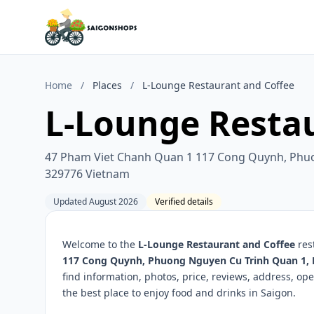
Home
/
Places
/
L-Lounge Restaurant and Coffee
L-Lounge Resta
47 Pham Viet Chanh Quan 1 117 Cong Quynh, Phuo
329776 Vietnam
Updated August 2026
Verified details
Welcome to the
L-Lounge Restaurant and Coffee
res
117 Cong Quynh, Phuong Nguyen Cu Trinh Quan 1, 
find information, photos, price, reviews, address, 
the best place to enjoy food and drinks in Saigon.