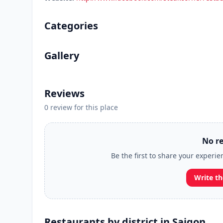
Categories
Gallery
Reviews
0 review for this place
No re
Be the first to share your experi
Write th
Restaurants by district in Saigon