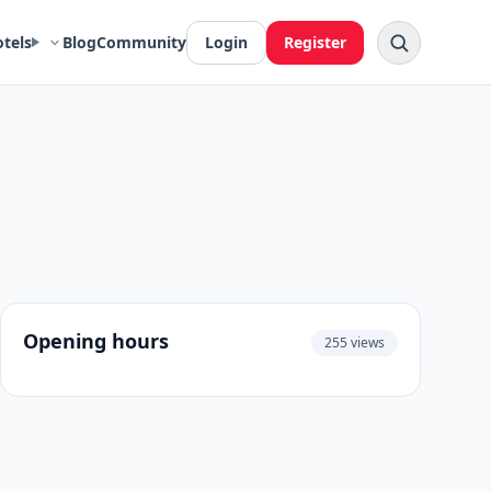
otels
Blog
Community
Login
Register
Opening hours
255 views