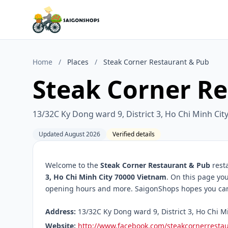
Home
/
Places
/
Steak Corner Restaurant & Pub
Steak Corner R
13/32C Ky Dong ward 9, District 3, Ho Chi Minh Ci
Updated August 2026
Verified details
Welcome to the
Steak Corner Restaurant & Pub
resta
3, Ho Chi Minh City 70000 Vietnam
. On this page you
opening hours and more. SaigonShops hopes you can f
Address:
13/32C Ky Dong ward 9, District 3, Ho Chi M
Website:
http://www.facebook.com/steakcornerresta