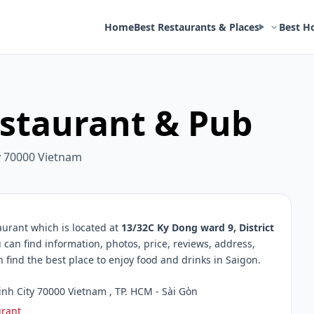
Home
Best Restaurants & Places
Best H
estaurant & Pub
ty 70000 Vietnam
urant which is located at
13/32C Ky Dong ward 9, District
 can find information, photos, price, reviews, address,
ind the best place to enjoy food and drinks in Saigon.
inh City 70000 Vietnam , TP. HCM - Sài Gòn
urant