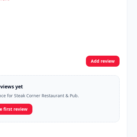
Add review
views yet
ence for Steak Corner Restaurant & Pub.
e first review