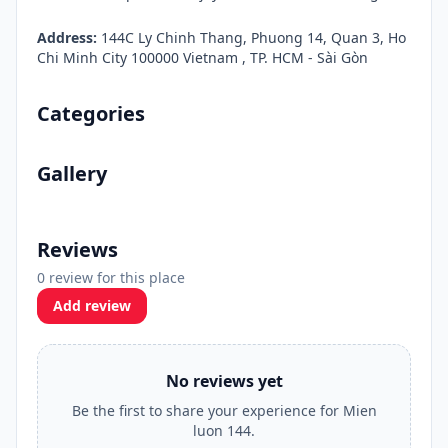
Address:
144C Ly Chinh Thang, Phuong 14, Quan 3, Ho
Chi Minh City 100000 Vietnam , TP. HCM - Sài Gòn
Categories
Gallery
Reviews
0 review for this place
Add review
No reviews yet
Be the first to share your experience for Mien
luon 144.