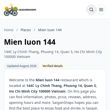
Home
/
Places
/
Mien luon 144
Mien luon 144
144C Ly Chinh Thang, Phuong 14, Quan 3, Ho Chi Minh City
100000 Vietnam
Updated August 2026
Verified details
Welcome to the
Mien luon 144
restaurant which is
located at
144C Ly Chinh Thang, Phuong 14, Quan 3,
Ho Chi Minh City 100000 Vietnam
. On this page you
can find information, photos, price, reviews, address,
opening hours and more. SaigonShops hopes you can
find the best place to enjoy food and drinks in Saigon.