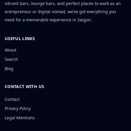
vibrant bars, lounge bars, and perfect places to work as an
entrepreneur or digital nomad, we’ve got everything you
need for a memorable experience in Saigon.
USEFUL LINKS
About
Search
Blog
CONTACT WITH US
Contact
Privacy Policy
Legal Mentions