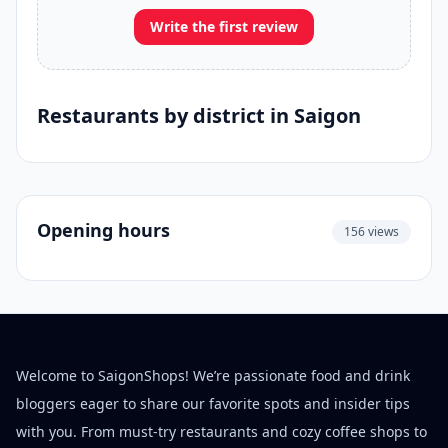
Write the first review
Restaurants by district in Saigon
Opening hours
156 views
Welcome to SaigonShops! We’re passionate food and drink
bloggers eager to share our favorite spots and insider tips
with you. From must-try restaurants and cozy coffee shops to