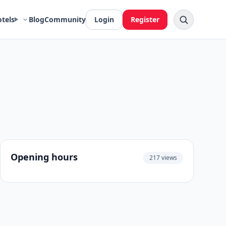
otels
Blog
Community
Login
Register
Opening hours
217 views