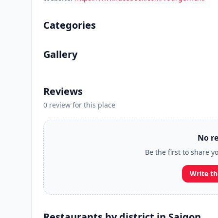
Categories
Gallery
Reviews
0 review for this place
No re
Be the first to share y
Write th
Restaurants by district in Saigon