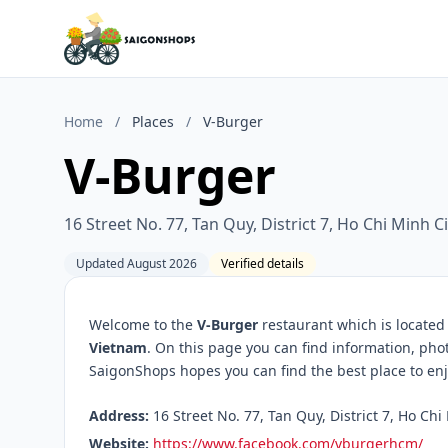
Home
/
Places
/
V-Burger
V-Burger
16 Street No. 77, Tan Quy, District 7, Ho Chi Minh C
Updated August 2026
Verified details
Welcome to the
V-Burger
restaurant which is located
Vietnam
. On this page you can find information, pho
SaigonShops hopes you can find the best place to enj
Address:
16 Street No. 77, Tan Quy, District 7, Ho Chi
Website:
https://www.facebook.com/vburgerhcm/