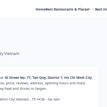
Home
Best Restaurants & Places
Best H
ity Vietnam
 at
16 Street No. 77, Tan Quy, District 7, Ho Chi Minh City
tos, price, reviews, address, opening hours and more.
oy food and drinks in Saigon.
 Minh City Vietnam , TP. HCM - Sài Gòn