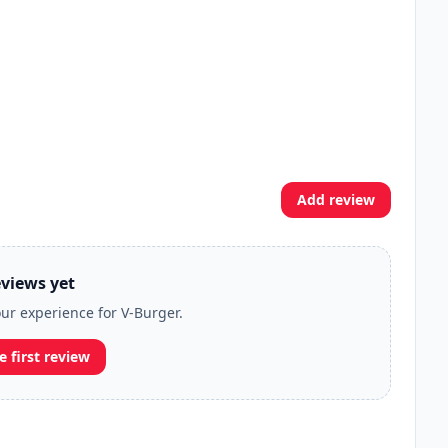
Add review
views yet
our experience for V-Burger.
e first review