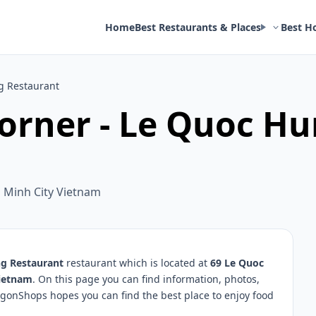
Home
Best Restaurants & Places
Best H
g Restaurant
orner - Le Quoc H
i Minh City Vietnam
ng Restaurant
restaurant which is located at
69 Le Quoc
Vietnam
. On this page you can find information, photos,
igonShops hopes you can find the best place to enjoy food