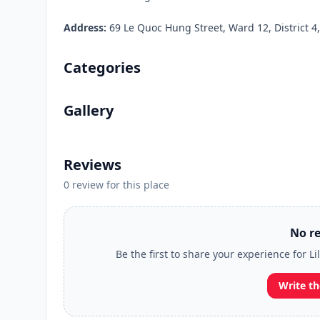
Address:
69 Le Quoc Hung Street, Ward 12, District 4,
Categories
Gallery
Reviews
0 review for this place
No re
Be the first to share your experience for 
Write th