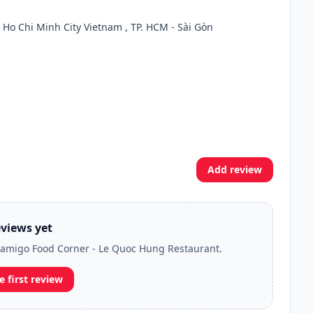
 Ho Chi Minh City Vietnam , TP. HCM - Sài Gòn
Add review
views yet
Lilamigo Food Corner - Le Quoc Hung Restaurant.
e first review