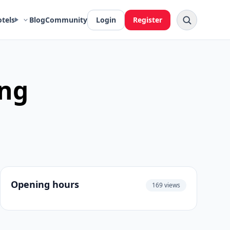
otels
Blog
Community
Login
Register
ung
Opening hours
169 views