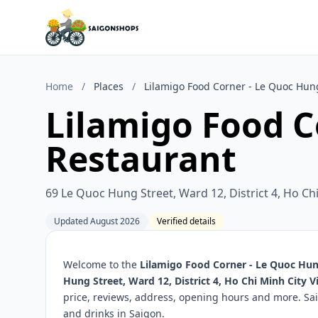
Home
/
Places
/
Lilamigo Food Corner - Le Quoc Hun
Lilamigo Food C
Restaurant
69 Le Quoc Hung Street, Ward 12, District 4, Ho Ch
Updated August 2026
Verified details
Welcome to the
Lilamigo Food Corner - Le Quoc Hu
Hung Street, Ward 12, District 4, Ho Chi Minh City 
price, reviews, address, opening hours and more. Sa
and drinks in Saigon.