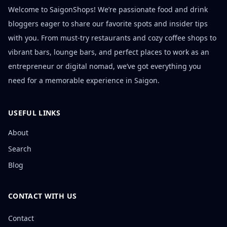
Welcome to SaigonShops! We’re passionate food and drink
bloggers eager to share our favorite spots and insider tips
with you. From must-try restaurants and cozy coffee shops to
vibrant bars, lounge bars, and perfect places to work as an
entrepreneur or digital nomad, we’ve got everything you
need for a memorable experience in Saigon.
USEFUL LINKS
About
Search
Blog
CONTACT WITH US
Contact