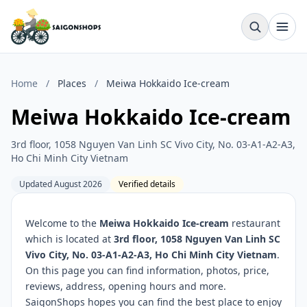
Home
/
Places
/
Meiwa Hokkaido Ice-cream
Meiwa Hokkaido Ice-cream
3rd floor, 1058 Nguyen Van Linh SC Vivo City, No. 03-A1-A2-A3,
Ho Chi Minh City Vietnam
Updated August 2026
Verified details
Welcome to the
Meiwa Hokkaido Ice-cream
restaurant
which is located at
3rd floor, 1058 Nguyen Van Linh SC
Vivo City, No. 03-A1-A2-A3, Ho Chi Minh City Vietnam
.
On this page you can find information, photos, price,
reviews, address, opening hours and more.
SaigonShops hopes you can find the best place to enjoy