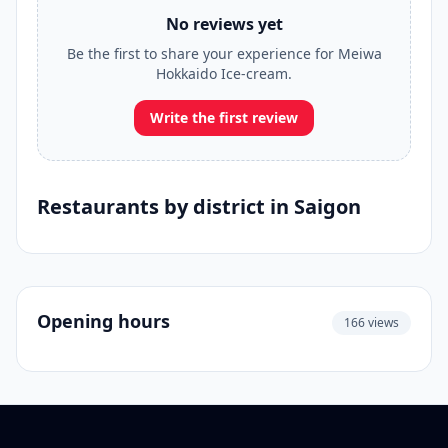
No reviews yet
Be the first to share your experience for Meiwa
Hokkaido Ice-cream.
Write the first review
Restaurants by district in Saigon
Opening hours
166 views