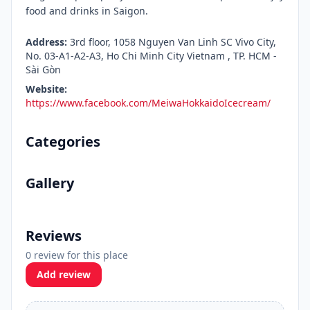
food and drinks in Saigon.
Address:
3rd floor, 1058 Nguyen Van Linh SC Vivo City,
No. 03-A1-A2-A3, Ho Chi Minh City Vietnam , TP. HCM -
Sài Gòn
Website:
https://www.facebook.com/MeiwaHokkaidoIcecream/
Categories
Gallery
Reviews
0 review for this place
Add review