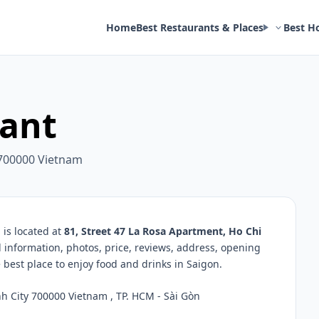
Home
Best Restaurants & Places
Best H
rant
 700000 Vietnam
is located at
81, Street 47 La Rosa Apartment, Ho Chi
d information, photos, price, reviews, address, opening
best place to enjoy food and drinks in Saigon.
h City 700000 Vietnam , TP. HCM - Sài Gòn