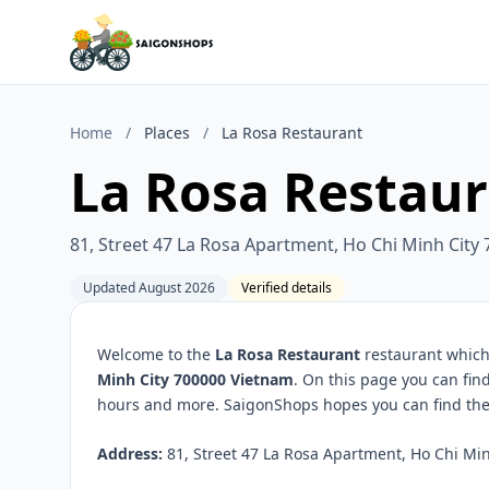
Home
/
Places
/
La Rosa Restaurant
La Rosa Restau
81, Street 47 La Rosa Apartment, Ho Chi Minh City
Updated August 2026
Verified details
Welcome to the
La Rosa Restaurant
restaurant which 
Minh City 700000 Vietnam
. On this page you can fin
hours and more. SaigonShops hopes you can find the 
Address:
81, Street 47 La Rosa Apartment, Ho Chi Min