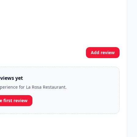
Add review
views yet
xperience for La Rosa Restaurant.
e first review