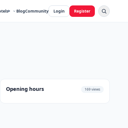
otels
Blog
Community
Login
Register
Opening hours
169 views