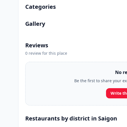
Categories
Gallery
Reviews
0 review for this place
No re
Be the first to share your e
Write th
Restaurants by district in Saigon