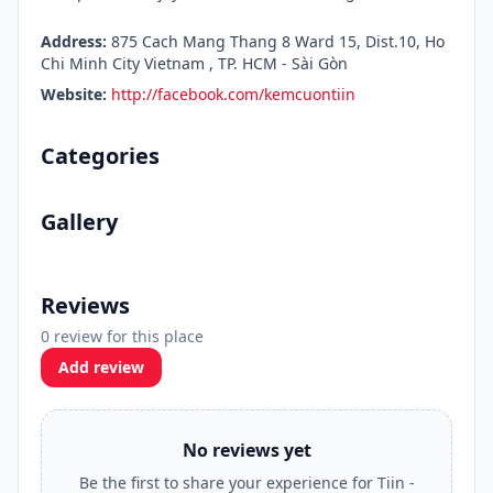
Address:
875 Cach Mang Thang 8 Ward 15, Dist.10, Ho
Chi Minh City Vietnam , TP. HCM - Sài Gòn
Website:
http://facebook.com/kemcuontiin
Categories
Gallery
Reviews
0 review for this place
Add review
No reviews yet
Be the first to share your experience for Tiin -