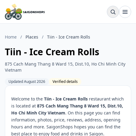
Home
/
Places
/
Tiin - Ice Cream Rolls
Tiin - Ice Cream Rolls
875 Cach Mang Thang 8 Ward 15, Dist.10, Ho Chi Minh City
Vietnam
Updated August 2026
Verified details
Welcome to the
Tiin - Ice Cream Rolls
restaurant which
is located at
875 Cach Mang Thang 8 Ward 15, Dist.10,
Ho Chi Minh City Vietnam
. On this page you can find
information, photos, price, reviews, address, opening
hours and more. SaigonShops hopes you can find the
best place to enjoy food and drinks in Saigon.