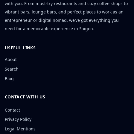
with you. From must-try restaurants and cozy coffee shops to
vibrant bars, lounge bars, and perfect places to work as an
entrepreneur or digital nomad, we’ve got everything you
need for a memorable experience in Saigon.
USEFUL LINKS
About
Search
Blog
CONTACT WITH US
Contact
Privacy Policy
Legal Mentions