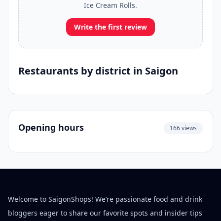
Ice Cream Rolls.
Write the first review
Restaurants by district in Saigon
Opening hours
166 views
Welcome to SaigonShops! We’re passionate food and drink
bloggers eager to share our favorite spots and insider tips