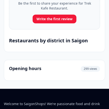
Be the first to share your experience for Trek
Kafe Restaurant.
Write the first review
Restaurants by district in Saigon
Opening hours
299 views
Welcome to SaigonShops! We’re passionate food and drink