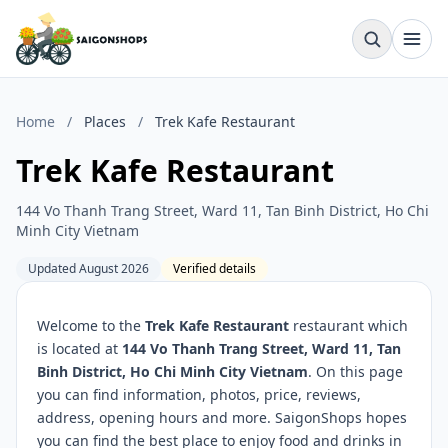
Home
/
Places
/
Trek Kafe Restaurant
Trek Kafe Restaurant
144 Vo Thanh Trang Street, Ward 11, Tan Binh District, Ho Chi
Minh City Vietnam
Updated August 2026
Verified details
Welcome to the
Trek Kafe Restaurant
restaurant which
is located at
144 Vo Thanh Trang Street, Ward 11, Tan
Binh District, Ho Chi Minh City Vietnam
. On this page
you can find information, photos, price, reviews,
address, opening hours and more. SaigonShops hopes
you can find the best place to enjoy food and drinks in