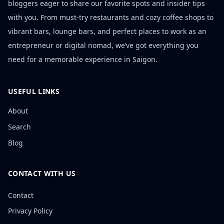
bloggers eager to share our favorite spots and insider tips
with you. From must-try restaurants and cozy coffee shops to
vibrant bars, lounge bars, and perfect places to work as an
entrepreneur or digital nomad, we’ve got everything you
need for a memorable experience in Saigon.
USEFUL LINKS
About
Search
Blog
CONTACT WITH US
Contact
Privacy Policy