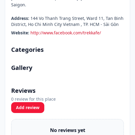
Saigon.
Address:
144 Vo Thanh Trang Street, Ward 11, Tan Binh
District, Ho Chi Minh City Vietnam , TP. HCM - Sài Gòn
Website:
http://www.facebook.com/trekkafe/
Categories
Gallery
Reviews
0 review for this place
Add review
No reviews yet