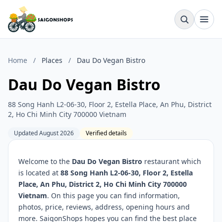
Home
/
Places
/
Dau Do Vegan Bistro
Dau Do Vegan Bistro
88 Song Hanh L2-06-30, Floor 2, Estella Place, An Phu, District
2, Ho Chi Minh City 700000 Vietnam
Updated August 2026
Verified details
Welcome to the
Dau Do Vegan Bistro
restaurant which
is located at
88 Song Hanh L2-06-30, Floor 2, Estella
Place, An Phu, District 2, Ho Chi Minh City 700000
Vietnam
. On this page you can find information,
photos, price, reviews, address, opening hours and
more. SaigonShops hopes you can find the best place