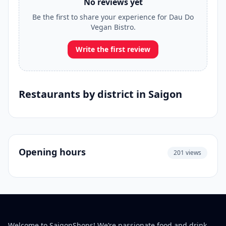
No reviews yet
Be the first to share your experience for Dau Do
Vegan Bistro.
Write the first review
Restaurants by district in Saigon
Opening hours
201 views
Welcome to SaigonShops! We’re passionate food and drink