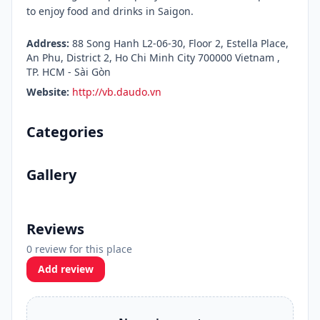
to enjoy food and drinks in Saigon.
Address:
88 Song Hanh L2-06-30, Floor 2, Estella Place,
An Phu, District 2, Ho Chi Minh City 700000 Vietnam ,
TP. HCM - Sài Gòn
Website:
http://vb.daudo.vn
Categories
Gallery
Reviews
0 review for this place
Add review