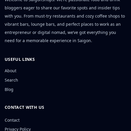
bloggers eager to share our favorite spots and insider tips
with you. From must-try restaurants and cozy coffee shops to
vibrant bars, lounge bars, and perfect places to work as an
entrepreneur or digital nomad, we’ve got everything you
need for a memorable experience in Saigon.
USEFUL LINKS
About
Search
Blog
CONTACT WITH US
Contact
Privacy Policy