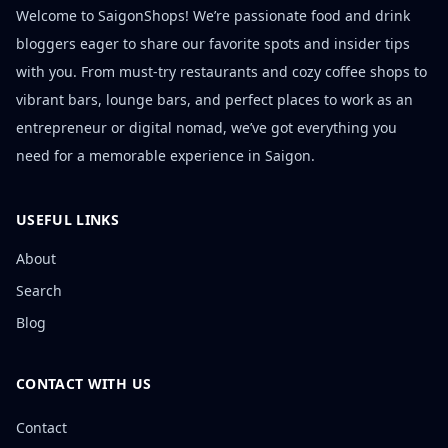
Welcome to SaigonShops! We’re passionate food and drink
bloggers eager to share our favorite spots and insider tips
with you. From must-try restaurants and cozy coffee shops to
vibrant bars, lounge bars, and perfect places to work as an
entrepreneur or digital nomad, we’ve got everything you
need for a memorable experience in Saigon.
USEFUL LINKS
About
Search
Blog
CONTACT WITH US
Contact