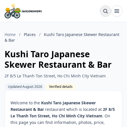
Home
/
Places
/
Kushi Taro Japanese Skewer Restaurant
& Bar
Kushi Taro Japanese
Skewer Restaurant & Bar
2F 8/5 Le Thanh Ton Street, Ho Chi Minh City Vietnam
Updated August 2026
Verified details
Welcome to the
Kushi Taro Japanese Skewer
Restaurant & Bar
restaurant which is located at
2F 8/5
Le Thanh Ton Street, Ho Chi Minh City Vietnam
. On
this page you can find information, photos, price,