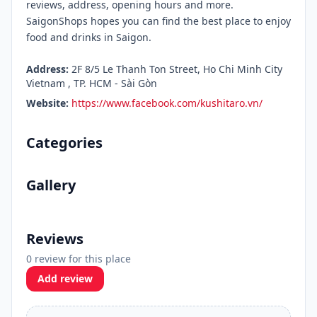
reviews, address, opening hours and more.
SaigonShops hopes you can find the best place to enjoy
food and drinks in Saigon.
Address:
2F 8/5 Le Thanh Ton Street, Ho Chi Minh City
Vietnam , TP. HCM - Sài Gòn
Website:
https://www.facebook.com/kushitaro.vn/
Categories
Gallery
Reviews
0 review for this place
Add review