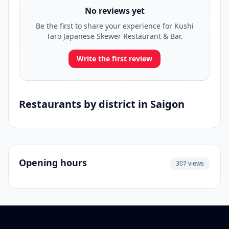
No reviews yet
Be the first to share your experience for Kushi
Taro Japanese Skewer Restaurant & Bar.
Write the first review
Restaurants by district in Saigon
Opening hours
307 views