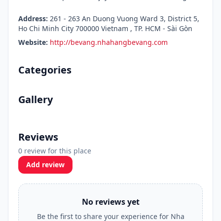
Address:
261 - 263 An Duong Vuong Ward 3, District 5,
Ho Chi Minh City 700000 Vietnam , TP. HCM - Sài Gòn
Website:
http://bevang.nhahangbevang.com
Categories
Gallery
Reviews
0 review for this place
Add review
No reviews yet
Be the first to share your experience for Nha