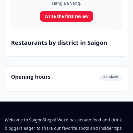
Hang Be Vang.
Write the first review
Restaurants by district in Saigon
Opening hours
209 views
Welcome to SaigonShops! We’re passionate food and drink
bloggers eager to share our favorite spots and insider tips