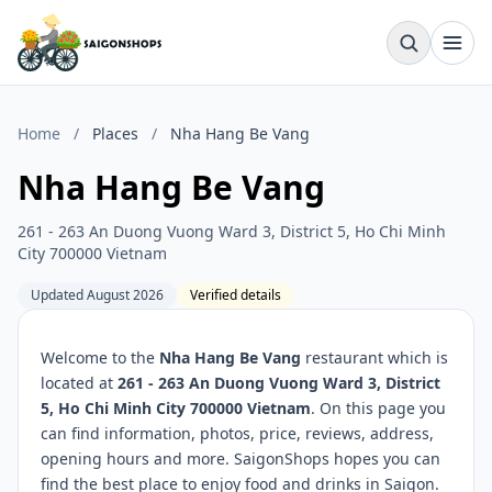
Home
/
Places
/
Nha Hang Be Vang
Nha Hang Be Vang
261 - 263 An Duong Vuong Ward 3, District 5, Ho Chi Minh
City 700000 Vietnam
Updated August 2026
Verified details
Welcome to the
Nha Hang Be Vang
restaurant which is
located at
261 - 263 An Duong Vuong Ward 3, District
5, Ho Chi Minh City 700000 Vietnam
. On this page you
can find information, photos, price, reviews, address,
opening hours and more. SaigonShops hopes you can
find the best place to enjoy food and drinks in Saigon.