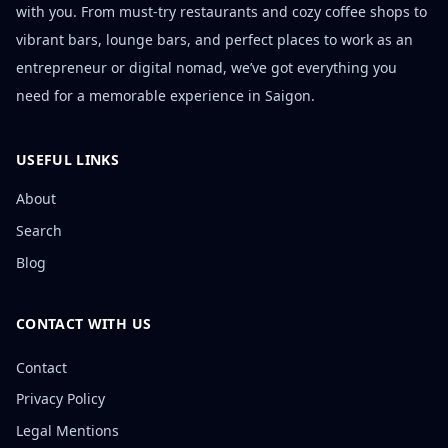
with you. From must-try restaurants and cozy coffee shops to
vibrant bars, lounge bars, and perfect places to work as an
entrepreneur or digital nomad, we’ve got everything you
need for a memorable experience in Saigon.
USEFUL LINKS
About
Search
Blog
CONTACT WITH US
Contact
Privacy Policy
Legal Mentions