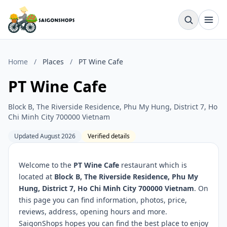
Home
/
Places
/
PT Wine Cafe
PT Wine Cafe
Block B, The Riverside Residence, Phu My Hung, District 7, Ho
Chi Minh City 700000 Vietnam
Updated August 2026
Verified details
Welcome to the
PT Wine Cafe
restaurant which is
located at
Block B, The Riverside Residence, Phu My
Hung, District 7, Ho Chi Minh City 700000 Vietnam
. On
this page you can find information, photos, price,
reviews, address, opening hours and more.
SaigonShops hopes you can find the best place to enjoy