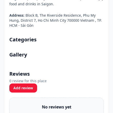
food and drinks in Saigon.
Address:
Block B, The Riverside Residence, Phu My
Hung, District 7, Ho Chi Minh City 700000 Vietnam , TP.
HCM - Sài Gòn
Categories
Gallery
Reviews
0 review for this place
Add review
No reviews yet