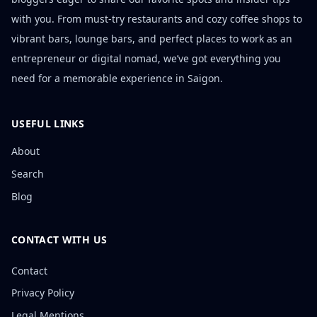
with you. From must-try restaurants and cozy coffee shops to
vibrant bars, lounge bars, and perfect places to work as an
entrepreneur or digital nomad, we’ve got everything you
need for a memorable experience in Saigon.
USEFUL LINKS
About
Search
Blog
CONTACT WITH US
Contact
Privacy Policy
Legal Mentions