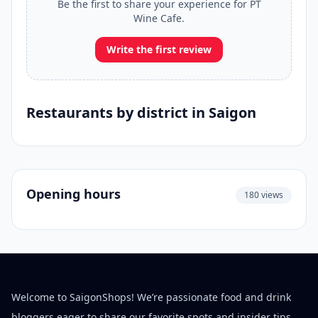
Be the first to share your experience for PT
Wine Cafe.
Write the first review
Restaurants by district in Saigon
Opening hours
180 views
Welcome to SaigonShops! We’re passionate food and drink
bloggers eager to share our favorite spots and insider tips