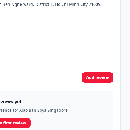
er, Ben Nghe ward, District 1, Ho Chi Minh City 710095
Add review
views yet
erience for Xiao Ban Soya Singapore.
e first review