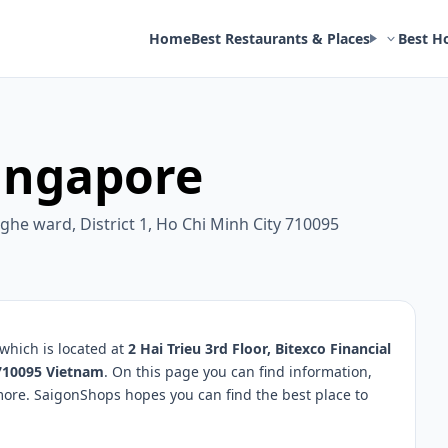
Home
Best Restaurants & Places
Best H
ingapore
Nghe ward, District 1, Ho Chi Minh City 710095
which is located at
2 Hai Trieu 3rd Floor, Bitexco Financial
 710095 Vietnam
. On this page you can find information,
more. SaigonShops hopes you can find the best place to