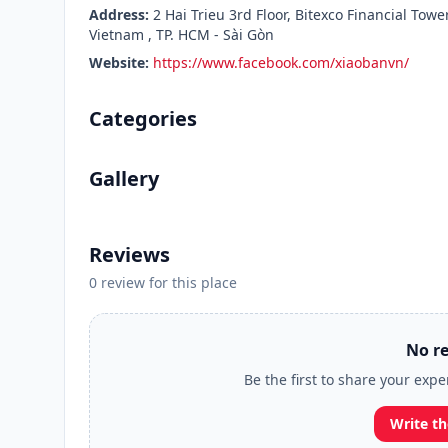
Address:
2 Hai Trieu 3rd Floor, Bitexco Financial Tow
Vietnam , TP. HCM - Sài Gòn
Website:
https://www.facebook.com/xiaobanvn/
Categories
Gallery
Reviews
0 review for this place
No re
Be the first to share your exp
Write th