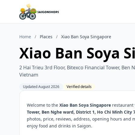
Home
/
Places
/
Xiao Ban Soya Singapore
Xiao Ban Soya S
2 Hai Trieu 3rd Floor, Bitexco Financial Tower, Ben 
Vietnam
Updated August 2026
Verified details
Welcome to the
Xiao Ban Soya Singapore
restaurant 
Tower, Ben Nghe ward, District 1, Ho Chi Minh City
photos, price, reviews, address, opening hours and 
enjoy food and drinks in Saigon.