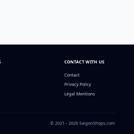
S
CONTACT WITH US
Contact
Privacy Policy
Legal Mentions
© 2021 - 2026 SaigonShops.com