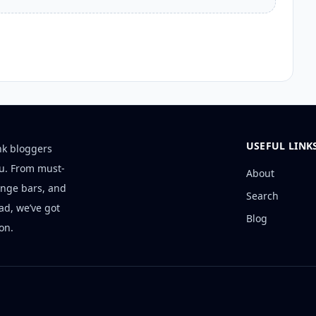
USEFUL LINK
nk bloggers
ou. From must-
About
unge bars, and
Search
ad, we’ve got
Blog
on.