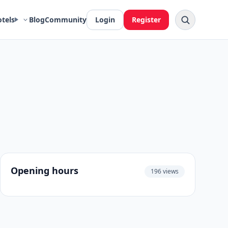
otels
Blog
Community
Login
Register
Opening hours
196 views