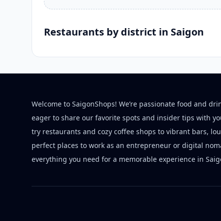
Restaurants by district in Saigon
Welcome to SaigonShops! We’re passionate food and dri
eager to share our favorite spots and insider tips with y
try restaurants and cozy coffee shops to vibrant bars, lo
perfect places to work as an entrepreneur or digital nom
everything you need for a memorable experience in Saig