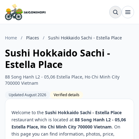
Home
/
Places
/
Sushi Hokkaido Sachi - Estella Place
Sushi Hokkaido Sachi -
Estella Place
88 Song Hanh L2 - 05,06 Estella Place, Ho Chi Minh City
700000 Vietnam
Updated August 2026
Verified details
Welcome to the
Sushi Hokkaido Sachi - Estella Place
restaurant which is located at
88 Song Hanh L2 - 05,06
Estella Place, Ho Chi Minh City 700000 Vietnam
. On
this page you can find information, photos, price,