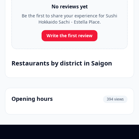
No reviews yet
Be the first to share your experience for Sushi
Hokkaido Sachi - Estella Place.
Write the first review
Restaurants by district in Saigon
Opening hours
394 views