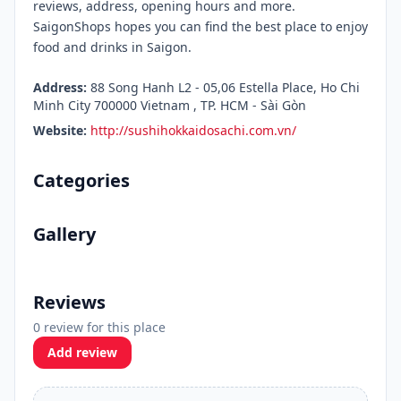
reviews, address, opening hours and more.
SaigonShops hopes you can find the best place to enjoy
food and drinks in Saigon.
Address:
88 Song Hanh L2 - 05,06 Estella Place, Ho Chi
Minh City 700000 Vietnam , TP. HCM - Sài Gòn
Website:
http://sushihokkaidosachi.com.vn/
Categories
Gallery
Reviews
0 review for this place
Add review