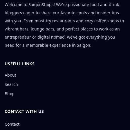
Welcome to SaigonShops! We’re passionate food and drink
bloggers eager to share our favorite spots and insider tips
with you. From must-try restaurants and cozy coffee shops to
vibrant bars, lounge bars, and perfect places to work as an
entrepreneur or digital nomad, we’ve got everything you
need for a memorable experience in Saigon.
USEFUL LINKS
About
Search
Blog
CONTACT WITH US
Contact