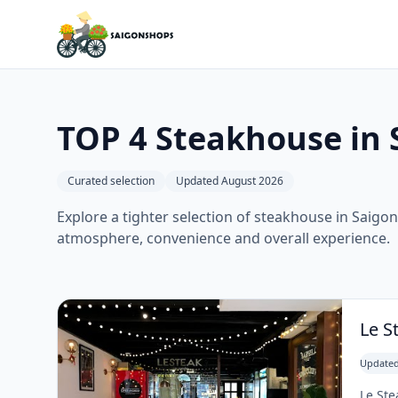
TOP 4 Steakhouse in 
Curated selection
Updated August 2026
Explore a tighter selection of steakhouse in Saigon,
atmosphere, convenience and overall experience.
Le S
Updated
Le Ste