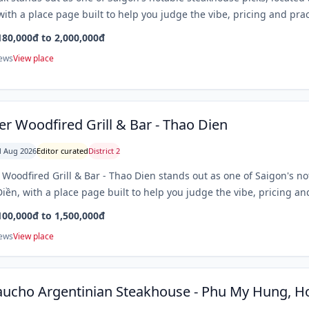
with a place page built to help you judge the vibe, pricing and prac
180,000đ to 2,000,000đ
iews
View place
er Woodfired Grill & Bar - Thao Dien
 Aug 2026
Editor curated
District 2
 Woodfired Grill & Bar - Thao Dien stands out as one of Saigon's n
iền, with a place page built to help you judge the vibe, pricing and
100,000đ to 1,500,000đ
iews
View place
aucho Argentinian Steakhouse - Phu My Hung, Ho