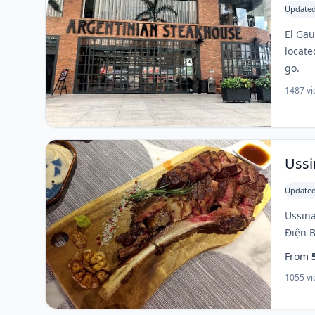
Updated
El Gau
locate
go.
1487 v
Ussi
Updated
Ussina
Điện B
From
1055 v