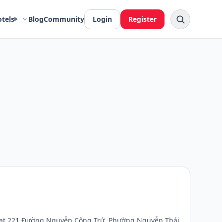
otels
Blog
Community
Login
Register
ted at 221 Đường Nguyễn Công Trứ, Phường Nguyễn Thái