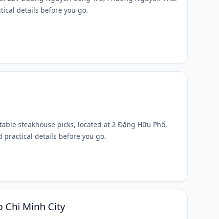
tical details before you go.
otable steakhouse picks, located at 2 Đặng Hữu Phổ,
 practical details before you go.
 Chi Minh City