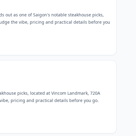
s out as one of Saigon's notable steakhouse picks,
udge the vibe, pricing and practical details before you
eakhouse picks, located at Vincom Landmark, 720A
ibe, pricing and practical details before you go.