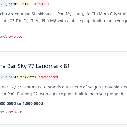
 Aug 2026
Editor curated
District 7
cho Argentinian Steakhouse - Phu My Hung, Ho Chi Minh City stand
d at 103 Tôn Dật Tiên, Phú Mỹ, with a place page built to help you j
iews
View place
na Bar Sky 77 Landmark 81
 Aug 2026
Editor curated
Uncategorized
 Bar Sky 77 Landmark 81 stands out as one of Saigon's notable st
iên Phủ, Phường 22, with a place page built to help you judge the v
500,000đ to 1,000,000đ
iews
View place