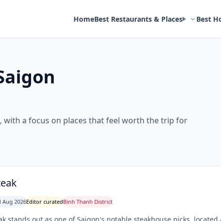
Home
Best Restaurants & Places
Best H
Saigon
 with a focus on places that feel worth the trip for
teak
 Aug 2026
Editor curated
Binh Thanh District
ak stands out as one of Saigon's notable steakhouse picks, loca