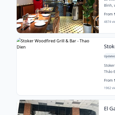
Bình, 
From
4874 v
Stok
Updated
Stoker
Thảo Đ
From
1962 v
El G