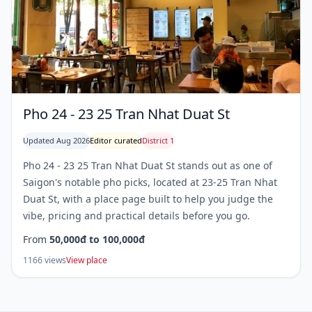
Pho 24 - 23 25 Tran Nhat Duat St
Updated Aug 2026
Editor curated
District 1
Pho 24 - 23 25 Tran Nhat Duat St stands out as one of
Saigon's notable pho picks, located at 23-25 Tran Nhat
Duat St, with a place page built to help you judge the
vibe, pricing and practical details before you go.
From
50,000đ to 100,000đ
1166 views
View place