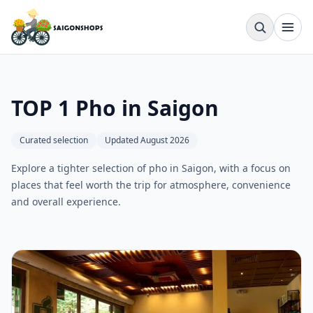
TOP 1 Pho in Saigon
Curated selection
Updated August 2026
Explore a tighter selection of pho in Saigon, with a focus on
places that feel worth the trip for atmosphere, convenience
and overall experience.