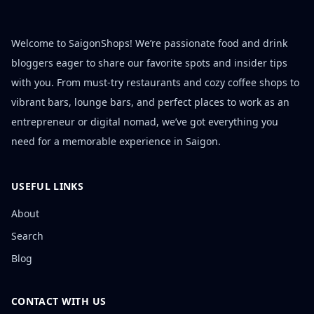
Welcome to SaigonShops! We’re passionate food and drink
bloggers eager to share our favorite spots and insider tips
with you. From must-try restaurants and cozy coffee shops to
vibrant bars, lounge bars, and perfect places to work as an
entrepreneur or digital nomad, we’ve got everything you
need for a memorable experience in Saigon.
USEFUL LINKS
About
Search
Blog
CONTACT WITH US