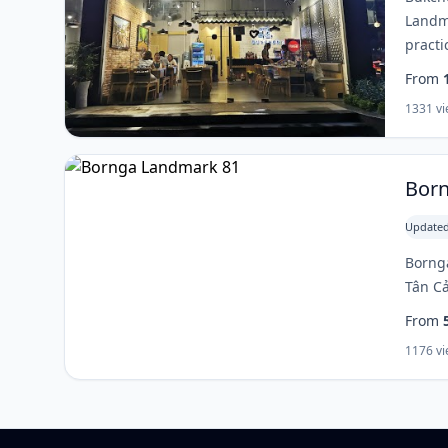
Landma
practi
From
1331 v
Bor
Updated
Bornga
Tân Cả
From
1176 v