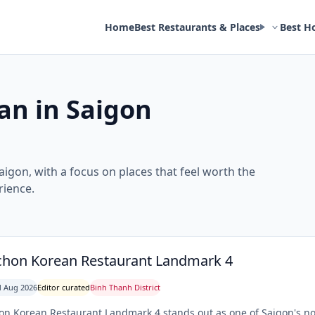
Home
Best Restaurants & Places
Best H
an in Saigon
aigon, with a focus on places that feel worth the
rience.
hon Korean Restaurant Landmark 4
 Aug 2026
Editor curated
Binh Thanh District
n Korean Restaurant Landmark 4 stands out as one of Saigon's not