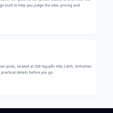
 built to help you judge the vibe, pricing and
rean picks, located at 208 Nguyễn Hữu Cảnh, Vinhomes
practical details before you go.