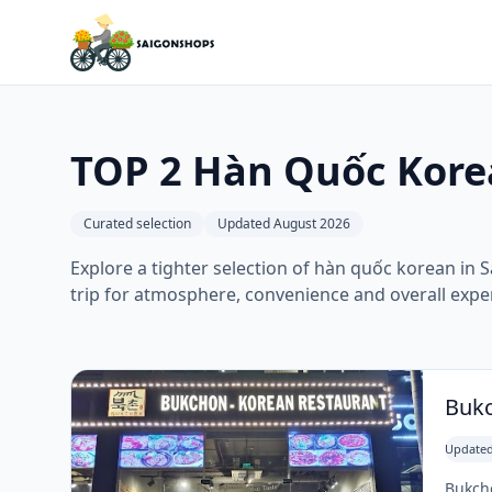
TOP 2 Hàn Quốc Kore
Curated selection
Updated August 2026
Explore a tighter selection of hàn quốc korean in S
trip for atmosphere, convenience and overall expe
Bukc
Updated
Bukcho