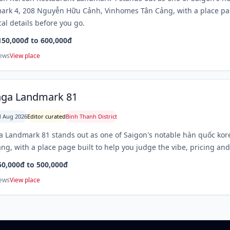
rk 4, 208 Nguyễn Hữu Cảnh, Vinhomes Tân Cảng, with a place page
cal details before you go.
150,000đ to 600,000đ
iews
View place
nga Landmark 81
 Aug 2026
Editor curated
Binh Thanh District
 Landmark 81 stands out as one of Saigon's notable hàn quốc ko
ng, with a place page built to help you judge the vibe, pricing and 
50,000đ to 500,000đ
iews
View place