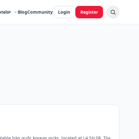
otels
Blog
Community
Login
Register
able hàn quốc korean picks, located at L4.SH.08, Tòa